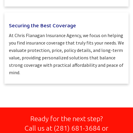
Securing the Best Coverage
At Chris Flanagan Insurance Agency, we focus on helping
you find insurance coverage that truly fits your needs. We
evaluate protection, price, policy details, and long-term
value, providing personalized solutions that balance
strong coverage with practical affordability and peace of
mind.
Ready for the next step?
Call us at
(281) 681-3684
or