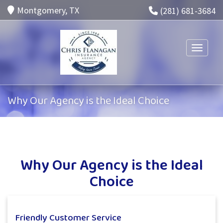
Montgomery, TX
(281) 681-3684
Toggle n
Why Our Agency is the Ideal Choice
Why Our Agency is the Ideal
Choice
Friendly Customer Service