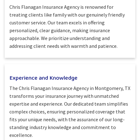
Chris Flanagan Insurance Agency is renowned for
treating clients like family with our genuinely friendly
customer service. Our team excels in offering
personalized, clear guidance, making insurance
approachable. We prioritize understanding and
addressing client needs with warmth and patience.
Experience and Knowledge
The Chris Flanagan Insurance Agency in Montgomery, TX
transforms your insurance journey with unmatched
expertise and experience. Our dedicated team simplifies
complex choices, ensuring personalized coverage that
fits your unique needs, with the assurance of our long-
standing industry knowledge and commitment to
excellence.