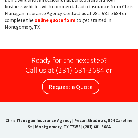
business vehicles with commercial auto insurance from Chris
Flanagan Insurance Agency. Contact us at 281-681-3684 or
complete the
online quote form
to get started in
Montgomery, TX.
Ready for the next step?
Call us at
(281) 681-3684
or
Request a Quote
Chris Flanagan Insurance Agency
|
Pecan Shadows, 504 Caroline
St | Montgomery, TX 77356
|
(281) 681-3684