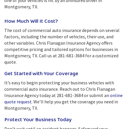
one of your vehicles is hit by an uninsured driver in
Montgomery, TX.
How Much Will It Cost?
The cost of commercial auto insurance depends on several
factors, including the number of vehicles, their use, and
other variables. Chris Flanagan Insurance Agency offers
competitive pricing and tailored options for businesses in
Montgomery, TX. Call us at 281-681-3684 for a customized
quote.
Get Started with Your Coverage
It’s easy to begin protecting your business vehicles with
commercial auto insurance. Reach out to Chris Flanagan
Insurance Agency today at 281-681-3684 or submit an
online
quote request
. We’ll help you get the coverage you need in
Montgomery, TX.
Protect Your Business Today
Don’t wait until an accident happens. Safeguard your