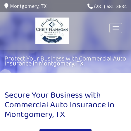
Montgomery, TX
(281) 681-3684
Toggle n
Protect Your Business with Commercial Auto
Insurance in Montgomery, TX.
Secure Your Business with
Commercial Auto Insurance in
Montgomery, TX