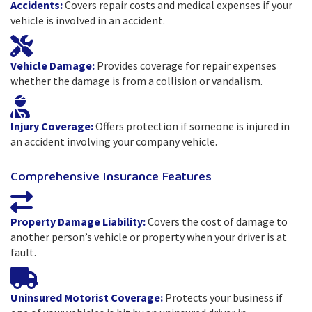
Accidents:
Covers repair costs and medical expenses if your
vehicle is involved in an accident.
Vehicle Damage:
Provides coverage for repair expenses
whether the damage is from a collision or vandalism.
Injury Coverage:
Offers protection if someone is injured in
an accident involving your company vehicle.
Comprehensive Insurance Features
Property Damage Liability:
Covers the cost of damage to
another person’s vehicle or property when your driver is at
fault.
Uninsured Motorist Coverage:
Protects your business if