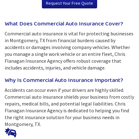
Request Your Free Quote
What Does Commercial Auto Insurance Cover?
Commercial auto insurance is vital for protecting businesses
in Montgomery, TX from financial burdens caused by
accidents or damages involving company vehicles. Whether
you manage a single work vehicle or an entire fleet, Chris
Flanagan Insurance Agency offers robust coverage that
includes accidents, injuries, and vehicle damage.
Why Is Commercial Auto Insurance Important?
Accidents can occur even if your drivers are highly skilled.
Commercial auto insurance shields your business from costly
repairs, medical bills, and potential legal liabilities. Chris
Flanagan Insurance Agency is dedicated to helping you find
the right insurance solution for your business needs in
Montgomery, TX.