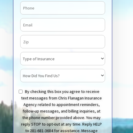
Phone
Email
Zip Code
Insurance Type
How Did You Find Us?
By checking this box you agree to receive
text messages from Chris Flanagan Insurance
Agency related to appointment reminders,
follow-up messages, and billing inquiries, at
the phone number provided above. You may
reply STOP to opt-out at any time. Reply HELP
to 281-681-3684 for assistance. Message