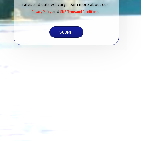
rates and data will vary. Learn more about our
and
.
Privacy Policy
SMS Terms and Conditions
SUBMIT