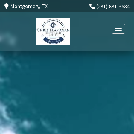
Montgomery, TX
(281) 681-3684
Toggle n