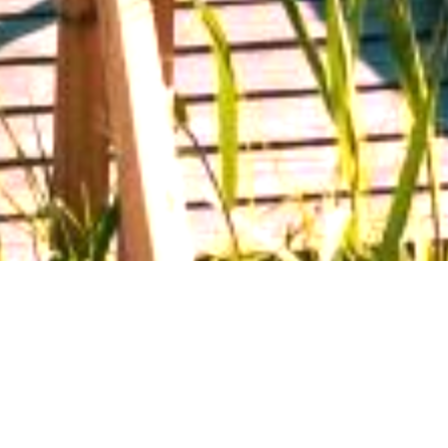
Make a Payment
Report a Claim