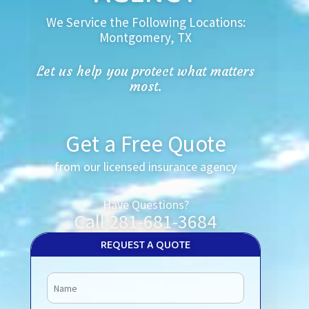
We Service the Following Locations:
Montgomery, TX
Let us help you protect what matters
most.
Get a Free Quote
from our licensed insurance agency
Have Questions?
Call 281-681-3684
REQUEST A QUOTE
Name