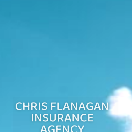
CHRIS FLANAGAN
INSURANCE
AGENCY